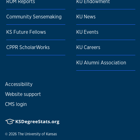
ROM Reports
KU Endowment
Community Sensemaking
KU News
KS Future Fellows
KU Events
CPPR ScholarWorks
KU Careers
KU Alumni Association
Accessibility
Website support
CMS login
© 2026
The University of Kansas