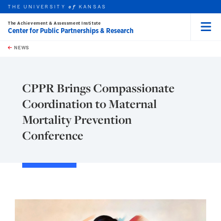
THE UNIVERSITY
KANSAS
of
The Achievement & Assessment Institute
Center for Public Partnerships & Research
Menu
rch this unit
Skip to main content
t search
NEWS
CPPR Brings Compassionate
Coordination to Maternal
Mortality Prevention
Conference