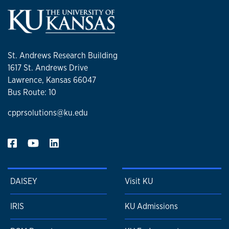
St. Andrews Research Building
1617 St. Andrews Drive
Lawrence, Kansas 66047
Bus Route: 10
cpprsolutions@ku.edu
DAISEY
Visit KU
IRIS
KU Admissions