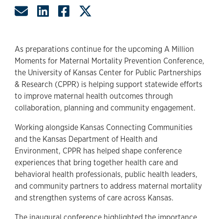
Share by Email
Share on LinkedIn
Share on Facebook
Share on Twitter
As preparations continue for the upcoming A Million
Moments for Maternal Mortality Prevention Conference,
the University of Kansas Center for Public Partnerships
& Research (CPPR) is helping support statewide efforts
to improve maternal health outcomes through
collaboration, planning and community engagement.
Working alongside Kansas Connecting Communities
and the Kansas Department of Health and
Environment, CPPR has helped shape conference
experiences that bring together health care and
behavioral health professionals, public health leaders,
and community partners to address maternal mortality
and strengthen systems of care across Kansas.
The inaugural conference highlighted the importance