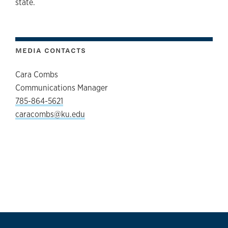
state.
MEDIA CONTACTS
Cara Combs
Communications Manager
785-864-5621
caracombs@ku.edu