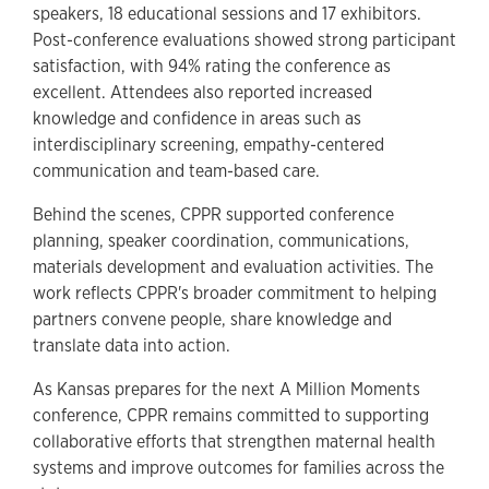
speakers, 18 educational sessions and 17 exhibitors.
Post-conference evaluations showed strong participant
satisfaction, with 94% rating the conference as
excellent. Attendees also reported increased
knowledge and confidence in areas such as
interdisciplinary screening, empathy-centered
communication and team-based care.
Behind the scenes, CPPR supported conference
planning, speaker coordination, communications,
materials development and evaluation activities. The
work reflects CPPR's broader commitment to helping
partners convene people, share knowledge and
translate data into action.
As Kansas prepares for the next A Million Moments
conference, CPPR remains committed to supporting
collaborative efforts that strengthen maternal health
systems and improve outcomes for families across the