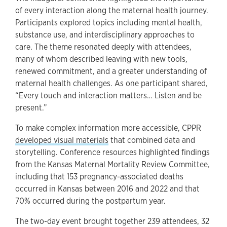
of every interaction along the maternal health journey.
Participants explored topics including mental health,
substance use, and interdisciplinary approaches to
care. The theme resonated deeply with attendees,
many of whom described leaving with new tools,
renewed commitment, and a greater understanding of
maternal health challenges. As one participant shared,
“Every touch and interaction matters… Listen and be
present.”
To make complex information more accessible, CPPR
developed visual materials
that combined data and
storytelling. Conference resources highlighted findings
from the Kansas Maternal Mortality Review Committee,
including that 153 pregnancy-associated deaths
occurred in Kansas between 2016 and 2022 and that
70% occurred during the postpartum year.
The two-day event brought together 239 attendees, 32