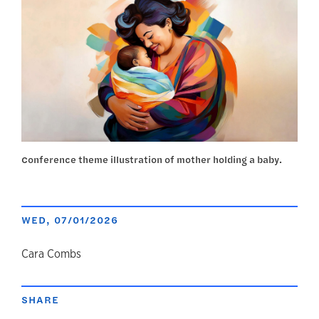
Conference theme illustration of mother holding a baby.
WED, 07/01/2026
author
Cara Combs
SHARE