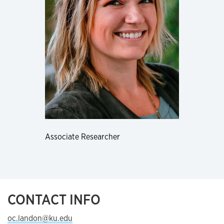
Associate Researcher
CONTACT INFO
oc.landon@ku.edu