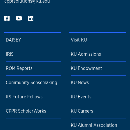
cpprsolutions@ku.edu
DAISEY
Visit KU
IRIS
KU Admissions
ROM Reports
KU Endowment
Community Sensemaking
KU News
KS Future Fellows
KU Events
CPPR ScholarWorks
KU Careers
KU Alumni Association