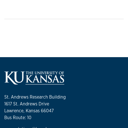
St. Andrews Research Building
1617 St. Andrews Drive
Lawrence, Kansas 66047
Bus Route: 10