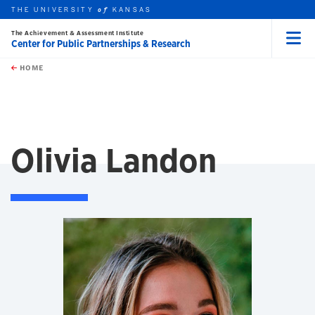
THE UNIVERSITY
KANSAS
of
The Achievement & Assessment Institute
Center for Public Partnerships & Research
Menu
rch this unit
Skip to main content
t search
HOME
Olivia Landon